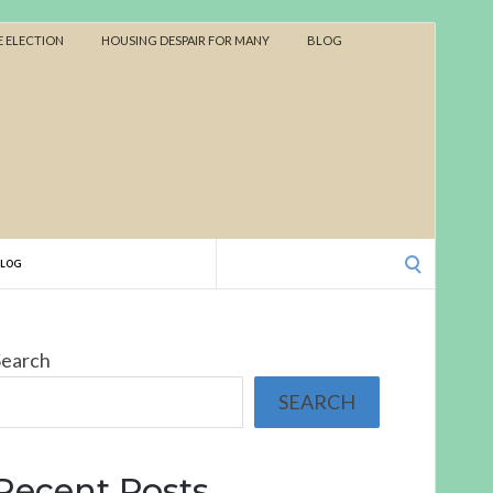
 ELECTION
HOUSING DESPAIR FOR MANY
BLOG
Search
BLOG
for:
Search
SEARCH
Recent Posts