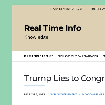
IT CAN BE HARD TO TRUST
THE RISE O
Real Time Info
Knowledge
IT CAN BE HARD TO TRUST
THE RISE OF POLITICAL POLARIZATION
T
Trump Lies to Congr
MARCH 5, 2025
GOP
,
GOVERNMENT
NO COMMENTS