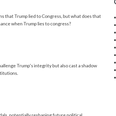
ons that Trump lied to Congress, but what does that
rnance when Trump lies to congress?
hallenge Trump’s integrity but also cast a shadow
titutions.
als, potentially reshaping future political