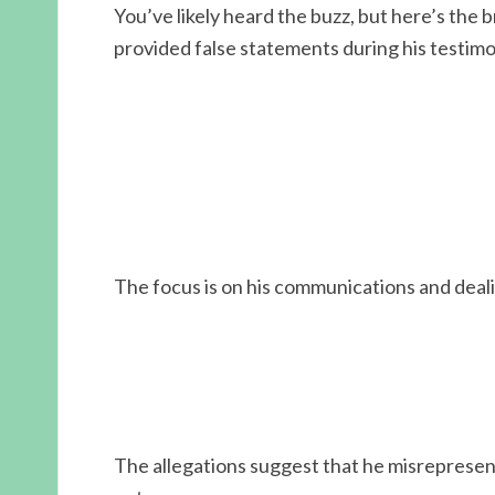
You’ve likely heard the buzz, but here’s the
provided false statements during his testim
The focus is on his communications and deal
The allegations suggest that he misrepresent