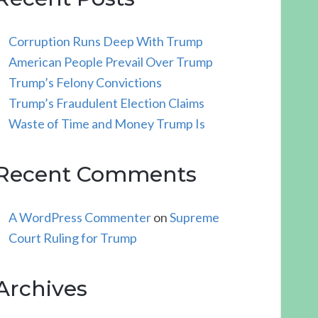
Corruption Runs Deep With Trump
American People Prevail Over Trump
Trump’s Felony Convictions
Trump’s Fraudulent Election Claims
Waste of Time and Money Trump Is
Recent Comments
A WordPress Commenter
on
Supreme
Court Ruling for Trump
Archives