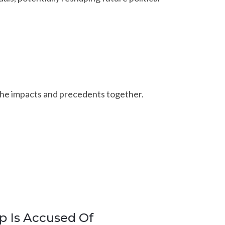
 the impacts and precedents together.
p Is Accused Of