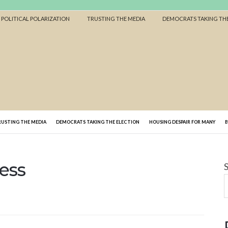
F POLITICAL POLARIZATION
TRUSTING THE MEDIA
DEMOCRATS TAKING THE
RUSTING THE MEDIA
DEMOCRATS TAKING THE ELECTION
HOUSING DESPAIR FOR MANY
ess