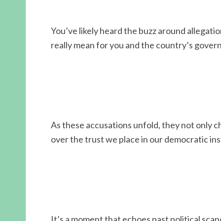
You’ve likely heard the buzz around allegati
really mean for you and the country’s gove
As these accusations unfold, they not only c
over the trust we place in our democratic ins
It’s a moment that echoes past political scand