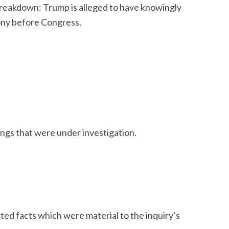
 breakdown: Trump is alleged to have knowingly
ony before Congress.
ings that were under investigation.
ed facts which were material to the inquiry’s