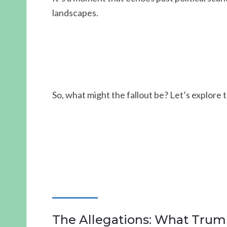
landscapes.
So, what might the fallout be? Let’s explore
The Allegations: What Trum