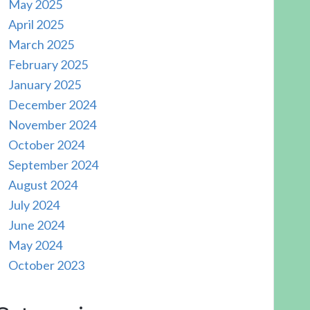
May 2025
April 2025
March 2025
February 2025
January 2025
December 2024
November 2024
October 2024
September 2024
August 2024
July 2024
June 2024
May 2024
October 2023