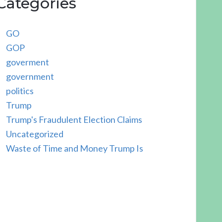
Categories
GO
GOP
goverment
government
politics
Trump
Trump's Fraudulent Election Claims
Uncategorized
Waste of Time and Money Trump Is