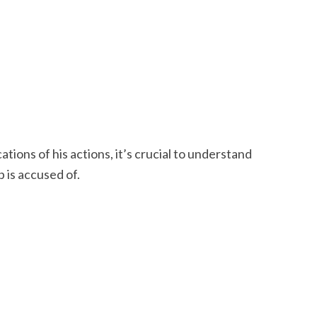
tions of his actions, it’s crucial to understand
 is accused of.