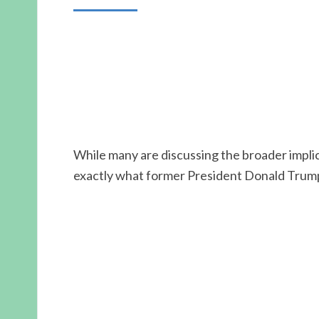
While many are discussing the broader implica
exactly what former President Donald Trump