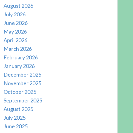
August 2026
July 2026
June 2026
May 2026
April 2026
March 2026
February 2026
January 2026
December 2025
November 2025
October 2025
September 2025
August 2025
July 2025
June 2025