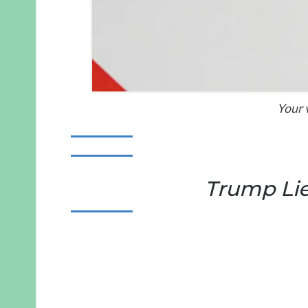
Your 
Trump Lie