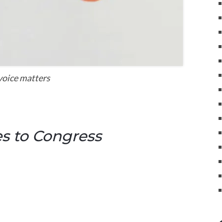
voice matters
s to Congress