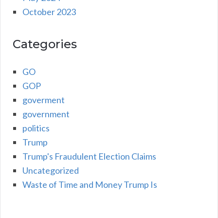
October 2023
Categories
GO
GOP
goverment
government
politics
Trump
Trump's Fraudulent Election Claims
Uncategorized
Waste of Time and Money Trump Is