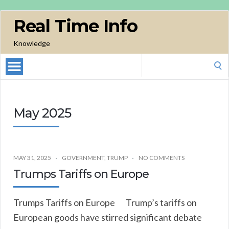
Real Time Info
Knowledge
Search
for:
May 2025
MAY 31, 2025
GOVERNMENT
,
TRUMP
NO COMMENTS
Trumps Tariffs on Europe
Trumps Tariffs on Europe Trump’s tariffs on
European goods have stirred significant debate