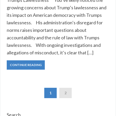
Trumps Lawlessness You’ve likely noticed the
growing concerns about Trump’s lawlessness and
its impact on American democracy with Trumps
lawlessness. His administration’s disregard for
norms raises important questions about
accountability and the rule of law with Trumps
lawlessness. With ongoing investigations and
allegations of misconduct, it’s clear that […]
CONTINUE READING
1
2
Search