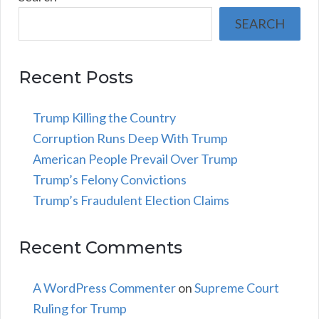
SEARCH
Recent Posts
Trump Killing the Country
Corruption Runs Deep With Trump
American People Prevail Over Trump
Trump’s Felony Convictions
Trump’s Fraudulent Election Claims
Recent Comments
A WordPress Commenter
on
Supreme Court
Ruling for Trump