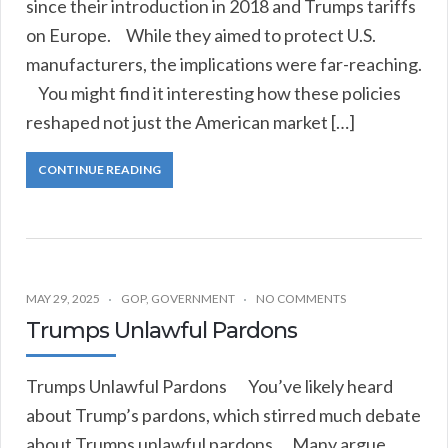
since their introduction in 2018 and Trumps tariffs
on Europe. While they aimed to protect U.S.
manufacturers, the implications were far-reaching.
You might find it interesting how these policies
reshaped not just the American market […]
CONTINUE READING
MAY 29, 2025
GOP
,
GOVERNMENT
NO COMMENTS
Trumps Unlawful Pardons
Trumps Unlawful Pardons You’ve likely heard
about Trump’s pardons, which stirred much debate
about Trumps unlawful pardons. Many argue