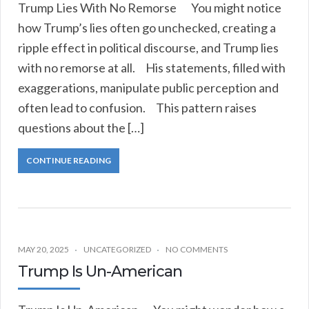
Trump Lies With No Remorse You might notice
how Trump’s lies often go unchecked, creating a
ripple effect in political discourse, and Trump lies
with no remorse at all. His statements, filled with
exaggerations, manipulate public perception and
often lead to confusion. This pattern raises
questions about the […]
CONTINUE READING
MAY 20, 2025
UNCATEGORIZED
NO COMMENTS
Trump Is Un-American