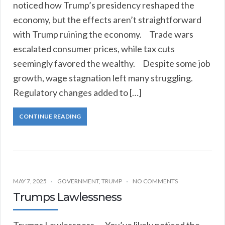
noticed how Trump’s presidency reshaped the
economy, but the effects aren’t straightforward
with Trump ruining the economy. Trade wars
escalated consumer prices, while tax cuts
seemingly favored the wealthy. Despite some job
growth, wage stagnation left many struggling.
Regulatory changes added to […]
CONTINUE READING
MAY 7, 2025
GOVERNMENT
,
TRUMP
NO COMMENTS
Trumps Lawlessness