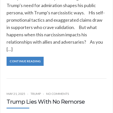
Trump’s need for admiration shapes his public
persona, with Trump’s narcissistic ways. His self-
promotional tactics and exaggerated claims draw
in supporters who crave validation. But what
happens when this narcissism impacts his
relationships with allies and adversaries? As you
[…]
CONTINUE READING
MAY 21, 2025
TRUMP
NO COMMENTS
Trump Lies With No Remorse