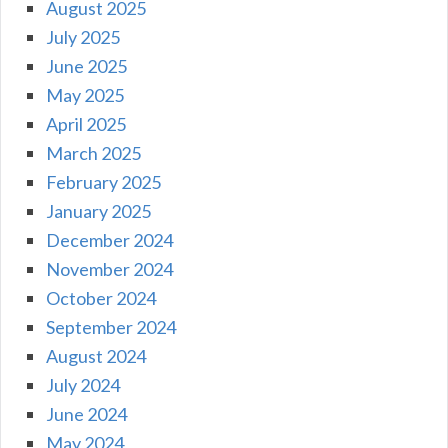
August 2025
July 2025
June 2025
May 2025
April 2025
March 2025
February 2025
January 2025
December 2024
November 2024
October 2024
September 2024
August 2024
July 2024
June 2024
May 2024