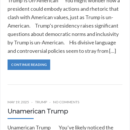
Trump Is Un-American You might wonder how a
president could embody actions and rhetoric that
clash with American values, just as Trump is un-
American. Trump’s presidency raises significant
questions about democratic norms and inclusivity
by Trump is un-American. His divisive language
and controversial policies seem to stray from […]
CONTINUE READING
MAY 19, 2025
TRUMP
NO COMMENTS
Unamerican Trump
Unamerican Trump You’ve likely noticed the