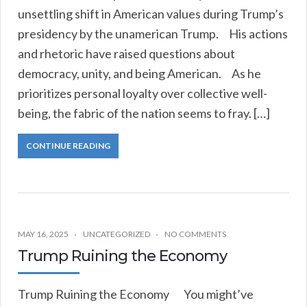
unsettling shift in American values during Trump’s
presidency by the unamerican Trump. His actions
and rhetoric have raised questions about
democracy, unity, and being American. As he
prioritizes personal loyalty over collective well-
being, the fabric of the nation seems to fray. […]
CONTINUE READING
MAY 16, 2025
UNCATEGORIZED
NO COMMENTS
Trump Ruining the Economy
Trump Ruining the Economy You might’ve