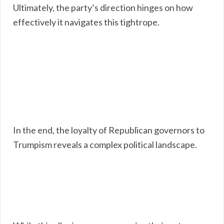
Ultimately, the party’s direction hinges on how
effectively it navigates this tightrope.
In the end, the loyalty of Republican governors to
Trumpism reveals a complex political landscape.