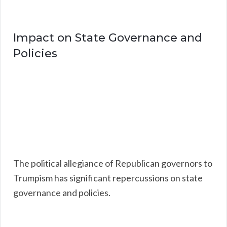
Impact on State Governance and
Policies
The political allegiance of Republican governors to
Trumpism has significant repercussions on state
governance and policies.