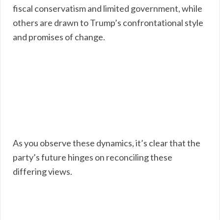
fiscal conservatism and limited government, while
others are drawn to Trump’s confrontational style
and promises of change.
As you observe these dynamics, it’s clear that the
party’s future hinges on reconciling these
differing views.