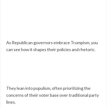
As Republican governors embrace Trumpism, you
can see how it shapes their policies and rhetoric.
They lean into populism, often prioritizing the
concerns of their voter base over traditional party
lines.