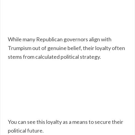
While many Republican governors align with
Trumpism out of genuine belief, their loyalty often
stems from calculated political strategy.
You can see this loyalty as a means to secure their
political future.