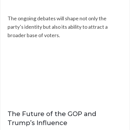
The ongoing debates will shape not only the
party’s identity but also its ability to attract a
broader base of voters.
The Future of the GOP and
Trump’s Influence