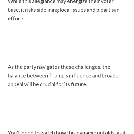
While this allegiance may energize their voter
base, it risks sidelining local issues and bipartisan
efforts.
As the party navigates these challenges, the
balance between Trump’s influence and broader
appeal will be crucial for its future.
You’ll need to watch how this dynamic unfolds, as it