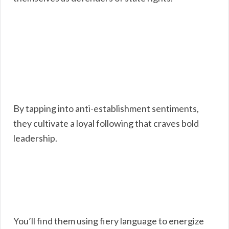
By tapping into anti-establishment sentiments,
they cultivate a loyal following that craves bold
leadership.
You’ll find them using fiery language to energize