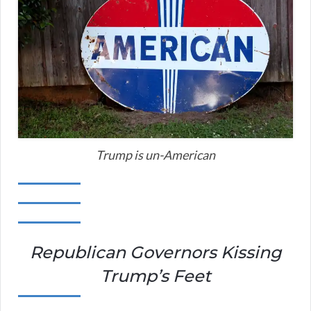
Trump is un-American
Republican Governors Kissing
Trump’s Feet