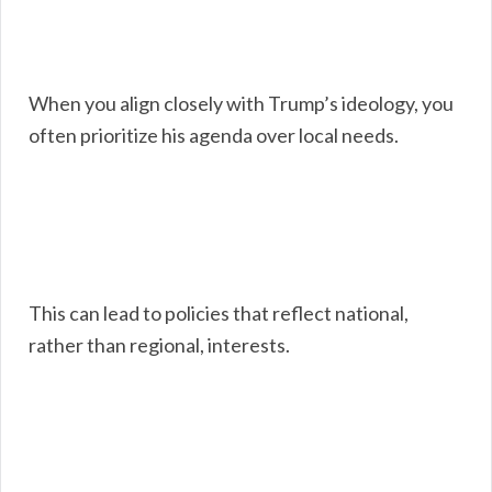
When you align closely with Trump’s ideology, you
often prioritize his agenda over local needs.
This can lead to policies that reflect national,
rather than regional, interests.