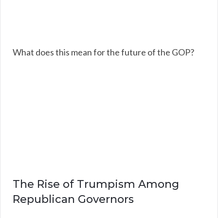
What does this mean for the future of the GOP?
The Rise of Trumpism Among
Republican Governors