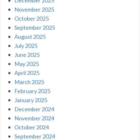
December 2025
November 2025
October 2025
September 2025
August 2025
July 2025
June 2025
May 2025
April 2025
March 2025
February 2025
January 2025
December 2024
November 2024
October 2024
September 2024