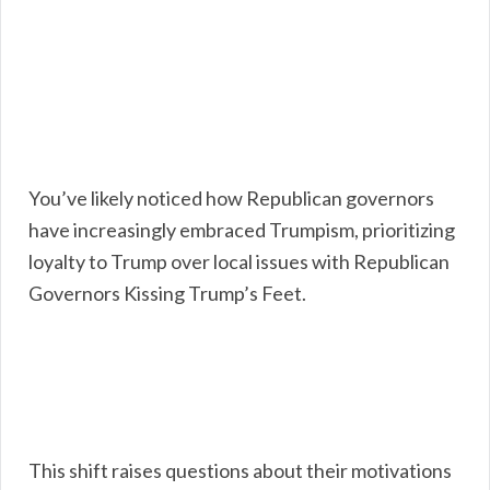
You’ve likely noticed how Republican governors
have increasingly embraced Trumpism, prioritizing
loyalty to Trump over local issues with Republican
Governors Kissing Trump’s Feet.
This shift raises questions about their motivations