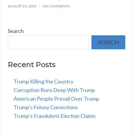
AUGUST 31, 2025
NO COMMENTS
Search
SEARCH
Recent Posts
Trump Killing the Country
Corruption Runs Deep With Trump
American People Prevail Over Trump
Trump’s Felony Convictions
Trump’s Fraudulent Election Claims