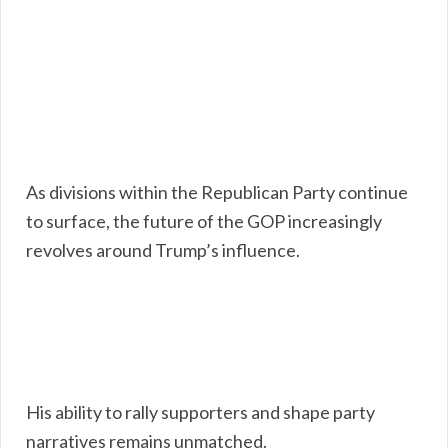
As divisions within the Republican Party continue
to surface, the future of the GOP increasingly
revolves around Trump’s influence.
His ability to rally supporters and shape party
narratives remains unmatched.