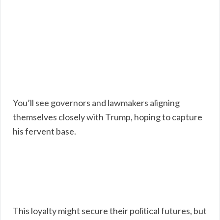
You’ll see governors and lawmakers aligning
themselves closely with Trump, hoping to capture
his fervent base.
This loyalty might secure their political futures, but