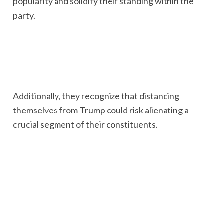
popularity and solidify their standing within the
party.
Additionally, they recognize that distancing
themselves from Trump could risk alienating a
crucial segment of their constituents.