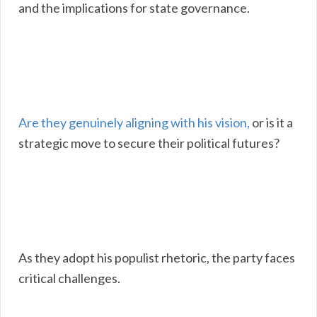
and the implications for state governance.
Are they genuinely aligning with his vision,
or is it a
strategic move to secure their political futures?
As they adopt his populist rhetoric, the party faces
critical challenges.