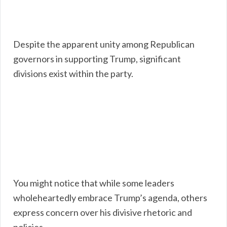
Despite the apparent unity among Republican
governors in supporting Trump, significant
divisions exist within the party.
You might notice that while some leaders
wholeheartedly embrace Trump’s agenda, others
express concern over his divisive rhetoric and