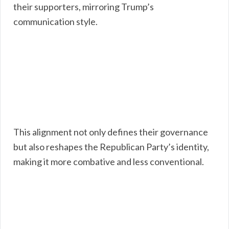
their supporters, mirroring Trump’s
communication style.
This alignment not only defines their governance
but also reshapes the Republican Party’s identity,
making it more combative and less conventional.