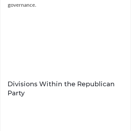
governance.
Divisions Within the Republican
Party