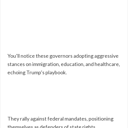
You’ll notice these governors adopting aggressive
stances on immigration, education, and healthcare,
echoing Trump’s playbook.
They rally against federal mandates, positioning
themselves as defenders of state rights.