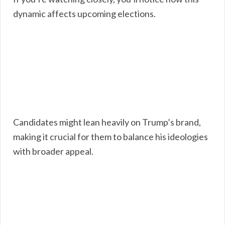
dynamic affects upcoming elections.
Candidates might lean heavily on Trump’s brand,
making it crucial for them to balance his ideologies
with broader appeal.