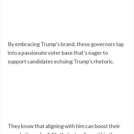
By embracing Trump’s brand, these governors tap
into a passionate voter base that’s eager to
support candidates echoing Trump’s rhetoric.
They know that aligning with him can boost their