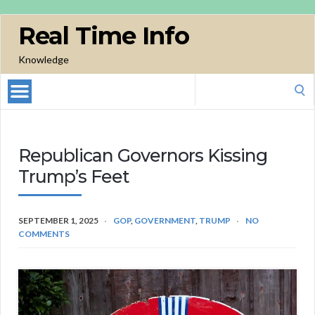
Real Time Info
Knowledge
Search
for:
Republican Governors Kissing
Trump’s Feet
SEPTEMBER 1, 2025
GOP
,
GOVERNMENT
,
TRUMP
NO
COMMENTS