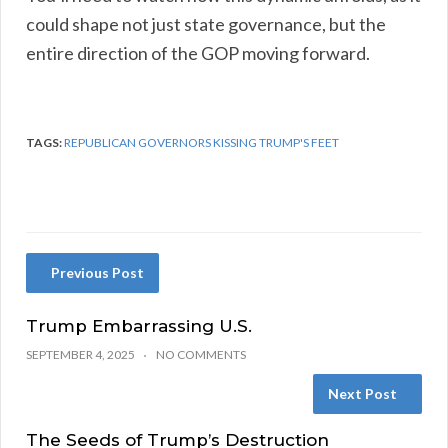
could shape not just state governance, but the
entire direction of the GOP moving forward.
TAGS:
REPUBLICAN GOVERNORS KISSING TRUMP'S FEET
Previous Post
Trump Embarrassing U.S.
SEPTEMBER 4, 2025
NO COMMENTS
Next Post
The Seeds of Trump’s Destruction