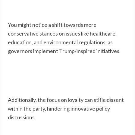
You might notice a shift towards more
conservative stances on issues like healthcare,
education, and environmental regulations, as
governors implement Trump-inspired initiatives.
Additionally, the focus on loyalty can stifle dissent
within the party, hindering innovative policy
discussions.