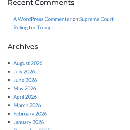
Recent Comments
A WordPress Commenter
on
Supreme Court
Ruling for Trump
Archives
August 2026
July 2026
June 2026
May 2026
April 2026
March 2026
February 2026
January 2026