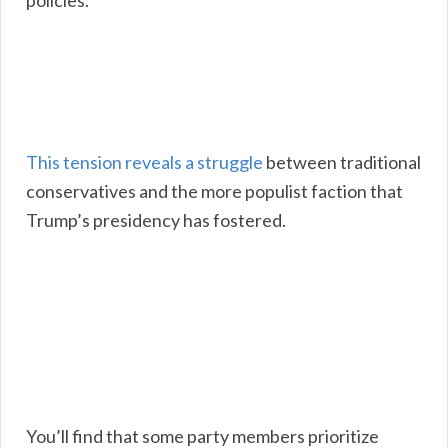
policies.
This tension reveals a struggle
between traditional
conservatives and the more populist faction that
Trump’s presidency has fostered.
You’ll find that some party members prioritize