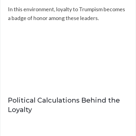
In this environment, loyalty to Trumpism becomes
a badge of honor among these leaders.
Political Calculations Behind the
Loyalty