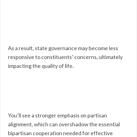
As a result, state governance may become less
responsive to constituents’ concerns, ultimately
impacting the quality of life.
You’ll see a stronger emphasis on partisan
alignment, which can overshadow the essential
bipartisan cooperation needed for effective