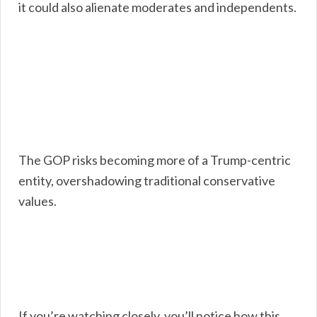
it could also alienate moderates and independents.
The GOP risks becoming more of a Trump-centric
entity, overshadowing traditional conservative
values.
If you’re watching closely, you’ll notice how this