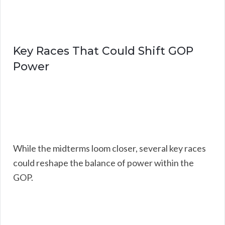
Key Races That Could Shift GOP
Power
While the midterms loom closer, several key races
could reshape the balance of power within the
GOP.