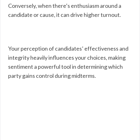
Conversely, when there’s enthusiasm around a
candidate or cause, it can drive higher turnout.
Your perception of candidates’ effectiveness and
integrity heavily influences your choices, making
sentiment a powerful tool in determining which
party gains control during midterms.