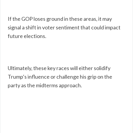
If the GOP loses ground in these areas, it may
signal a shift in voter sentiment that could impact
future elections.
Ultimately, these key races will either solidify
Trump’s influence or challenge his grip on the
party as the midterms approach.