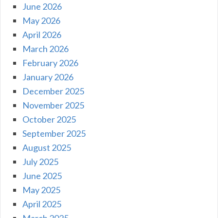
June 2026
May 2026
April 2026
March 2026
February 2026
January 2026
December 2025
November 2025
October 2025
September 2025
August 2025
July 2025
June 2025
May 2025
April 2025
March 2025