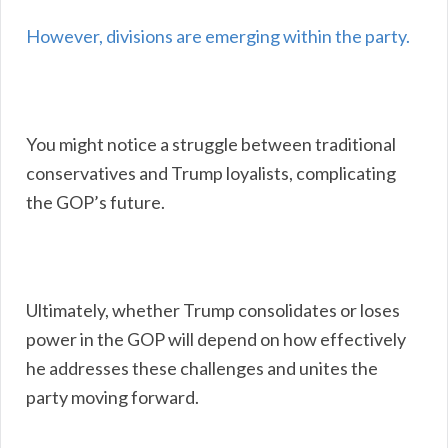
However, divisions are emerging within the party.
You might notice a struggle between traditional
conservatives and Trump loyalists, complicating
the GOP’s future.
Ultimately, whether Trump consolidates or loses
power in the GOP will depend on how effectively
he addresses these challenges and unites the
party moving forward.