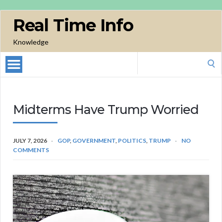
Real Time Info
Knowledge
Search
for:
Midterms Have Trump Worried
JULY 7, 2026
GOP
,
GOVERNMENT
,
POLITICS
,
TRUMP
NO
COMMENTS