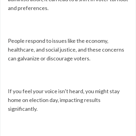
and preferences.
People respond to issues like the economy,
healthcare, and social justice, and these concerns
can galvanize or discourage voters.
If you feel your voice isn’t heard, you might stay
home on election day, impacting results
significantly.