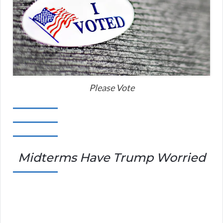
Please Vote
Midterms Have Trump Worried