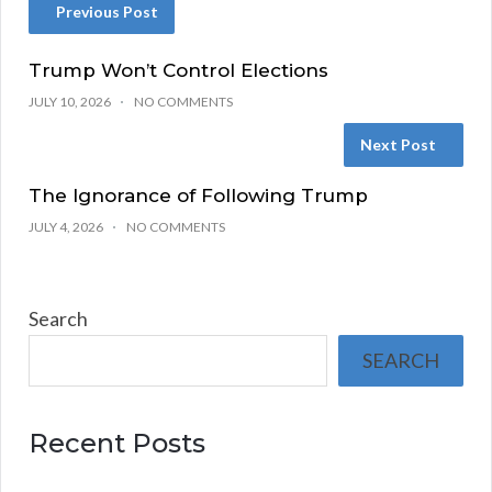
Previous Post
Trump Won’t Control Elections
JULY 10, 2026
NO COMMENTS
Next Post
The Ignorance of Following Trump
JULY 4, 2026
NO COMMENTS
Search
SEARCH
Recent Posts