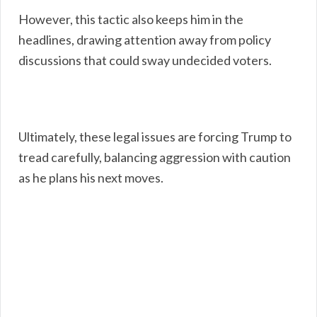
However, this tactic also keeps him in the
headlines, drawing attention away from policy
discussions that could sway undecided voters.
Ultimately, these legal issues are forcing Trump to
tread carefully, balancing aggression with caution
as he plans his next moves.