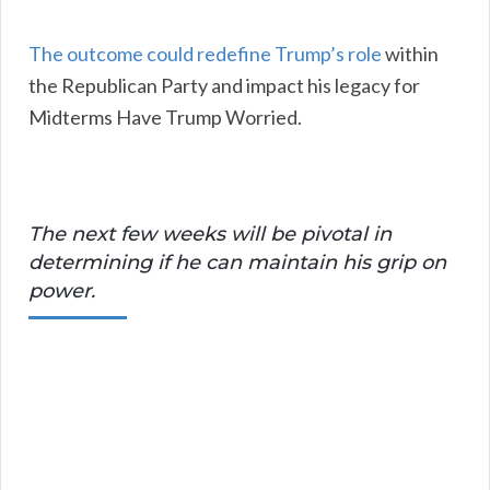
The outcome could redefine Trump’s role
within
the Republican Party and impact his legacy for
Midterms Have Trump Worried.
The next few weeks will be pivotal in
determining if he can maintain his grip on
power.