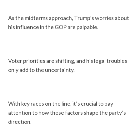
As the midterms approach, Trump’s worries about
his influence in the GOP are palpable.
Voter priorities are shifting, and his legal troubles
only add to the uncertainty.
With key races on the line, it’s crucial to pay
attention to how these factors shape the party’s
direction.