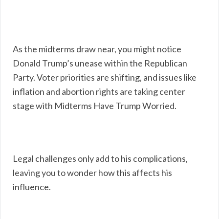
As the midterms draw near, you might notice
Donald Trump’s unease within the Republican
Party. Voter priorities are shifting, and issues like
inflation and abortion rights are taking center
stage with Midterms Have Trump Worried.
Legal challenges only add to his complications,
leaving you to wonder how this affects his
influence.