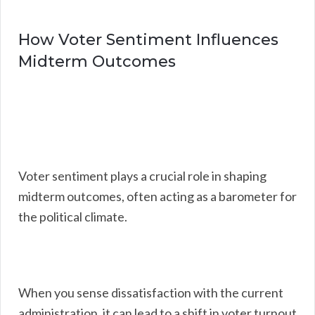
How Voter Sentiment Influences
Midterm Outcomes
Voter sentiment plays a crucial role in shaping
midterm outcomes, often acting as a barometer for
the political climate.
When you sense dissatisfaction with the current
administration, it can lead to a shift in voter turnout