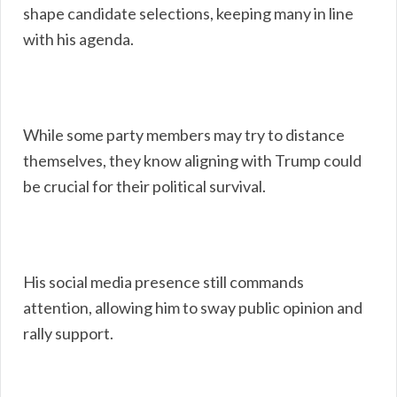
shape candidate selections, keeping many in line
with his agenda.
While some party members may try to distance
themselves, they know aligning with Trump could
be crucial for their political survival.
His social media presence still commands
attention, allowing him to sway public opinion and
rally support.