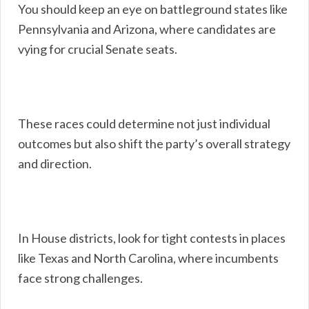
You should keep an eye on battleground states like
Pennsylvania and Arizona, where candidates are
vying for crucial Senate seats.
These races could determine not just individual
outcomes but also shift the party’s overall strategy
and direction.
In House districts, look for tight contests in places
like Texas and North Carolina, where incumbents
face strong challenges.