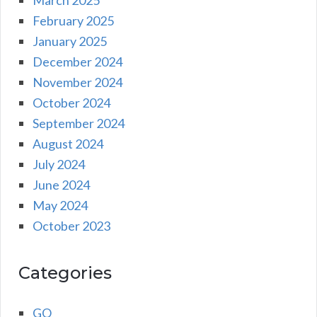
February 2025
January 2025
December 2024
November 2024
October 2024
September 2024
August 2024
July 2024
June 2024
May 2024
October 2023
Categories
GO