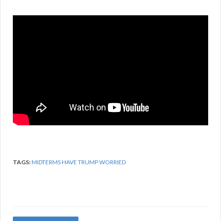
TAGS:
MIDTERMS HAVE TRUMP WORRIED