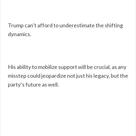
Trump can’t afford to underestimate the shifting
dynamics.
His ability to mobilize support will be crucial, as any
misstep could jeopardize not just his legacy, but the
party’s future as well.