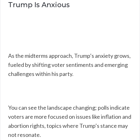
Trump Is Anxious
As the midterms approach, Trump’s anxiety grows,
fueled by shifting voter sentiments and emerging
challenges within his party.
You can see the landscape changing; polls indicate
voters are more focused on issues like inflation and
abortion rights, topics where Trump’s stance may
not resonate.