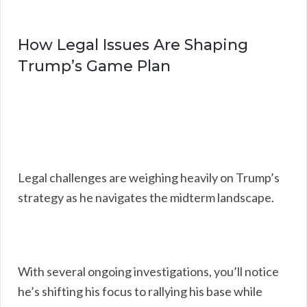
How Legal Issues Are Shaping
Trump’s Game Plan
Legal challenges are weighing heavily on Trump’s
strategy as he navigates the midterm landscape.
With several ongoing investigations, you’ll notice
he’s shifting his focus to rallying his base while