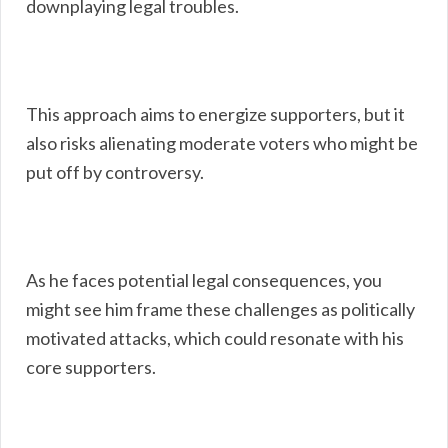
downplaying legal troubles.
This approach aims to energize supporters, but it
also risks alienating moderate voters who might be
put off by controversy.
As he faces potential legal consequences, you
might see him frame these challenges as politically
motivated attacks, which could resonate with his
core supporters.