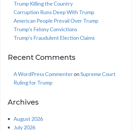
Trump Killing the Country
Corruption Runs Deep With Trump
American People Prevail Over Trump
Trump’s Felony Convictions
Trump’s Fraudulent Election Claims
Recent Comments
A WordPress Commenter
on
Supreme Court
Ruling for Trump
Archives
August 2026
July 2026