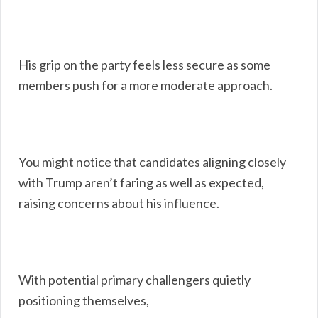
His grip on the party feels less secure as some
members push for a more moderate approach.
You might notice that candidates aligning closely
with Trump aren’t faring as well as expected,
raising concerns about his influence.
With potential primary challengers quietly
positioning themselves,