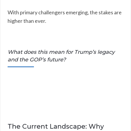
With primary challengers emerging, the stakes are
higher than ever.
What does this mean for Trump’s legacy
and the GOP’s future?
The Current Landscape: Why