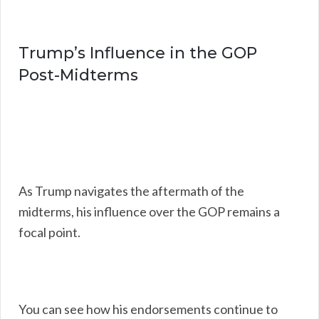
Trump’s Influence in the GOP
Post-Midterms
As Trump navigates the aftermath of the
midterms, his influence over the GOP remains a
focal point.
You can see how his endorsements continue to