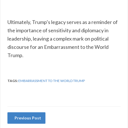
Ultimately, Trump’s legacy serves as a reminder of
the importance of sensitivity and diplomacy in
leadership, leaving a complex mark on political
discourse for an Embarrassment to the World
Trump.
TAGS:
EMBARRASSMENT TO THE WORLD TRUMP
Previous Post