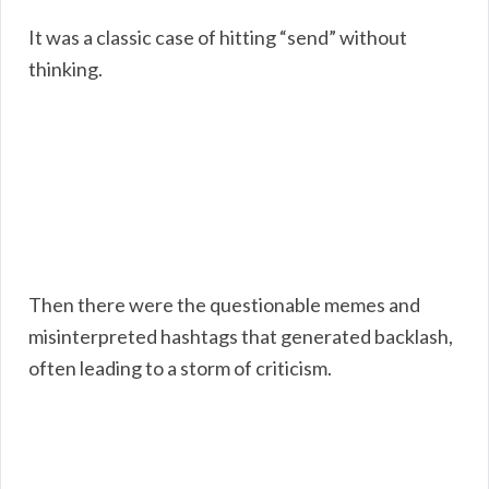
It was a classic case of hitting “send” without
thinking.
Then there were the questionable memes and
misinterpreted hashtags that generated backlash,
often leading to a storm of criticism.