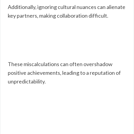
Additionally, ignoring cultural nuances can alienate
key partners, making collaboration difficult.
These miscalculations can often overshadow
positive achievements, leading to a reputation of
unpredictability.