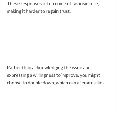
These responses often come off as insincere,
making it harder to regain trust.
Rather than acknowledging the issue and
expressing a willingness to improve, you might
choose to double down, which can alienate allies.