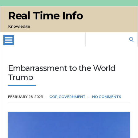
Real Time Info
Knowledge
Search
for:
Embarrassment to the World
Trump
FEBRUARY 28, 2025
GOP
,
GOVERNMENT
NO COMMENTS