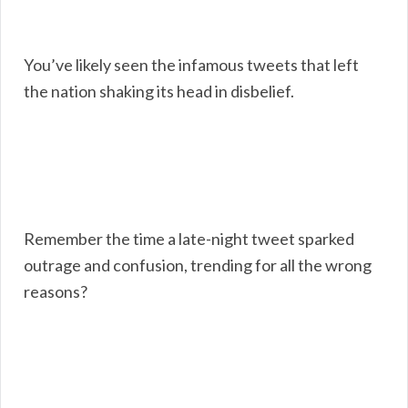
You’ve likely seen the infamous tweets that left
the nation shaking its head in disbelief.
Remember the time a late-night tweet sparked
outrage and confusion, trending for all the wrong
reasons?