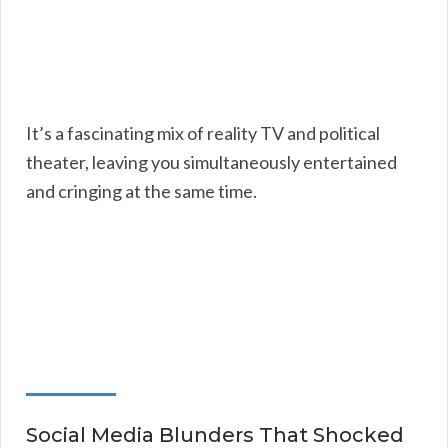
It’s a fascinating mix of reality TV and political
theater, leaving you simultaneously entertained
and cringing at the same time.
Social Media Blunders That Shocked