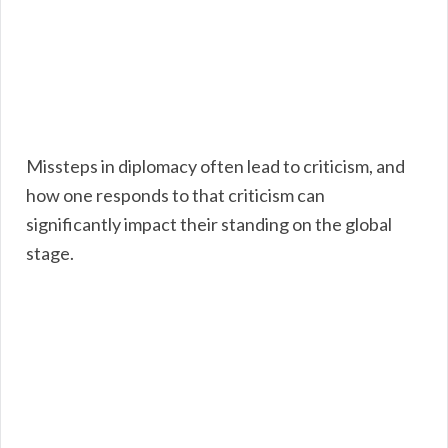
Missteps in diplomacy often lead to criticism, and
how one responds to that criticism can
significantly impact their standing on the global
stage.