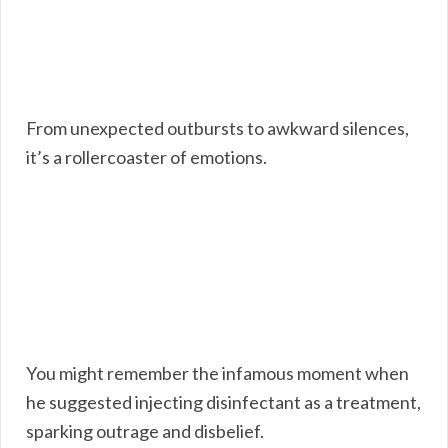
From unexpected outbursts to awkward silences,
it’s a rollercoaster of emotions.
You might remember the infamous moment when
he suggested injecting disinfectant as a treatment,
sparking outrage and disbelief.