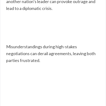
another nation’s leader can provoke outrage and
lead to a diplomatic crisis.
Misunderstandings during high-stakes
negotiations can derail agreements, leaving both
parties frustrated.