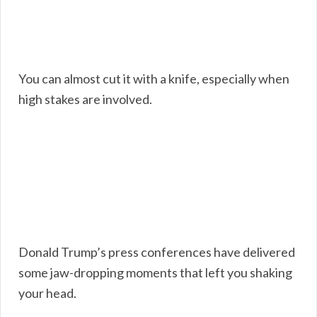
You can almost cut it with a knife, especially when
high stakes are involved.
Donald Trump’s press conferences have delivered
some jaw-dropping moments that left you shaking
your head.