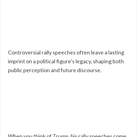
Controversial rally speeches often leave a lasting
imprint on a political figure’s legacy, shaping both
public perception and future discourse.
When you think of Trump, his rally speeches come