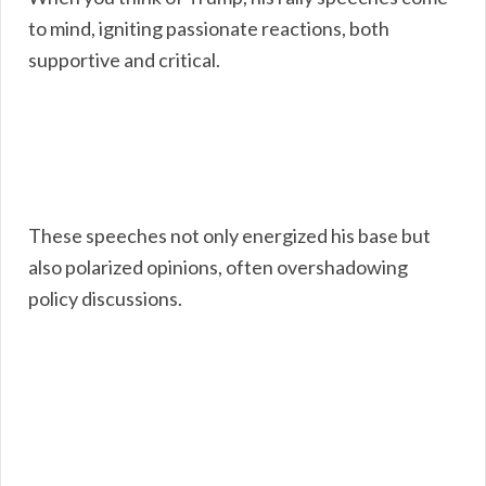
to mind, igniting passionate reactions, both
supportive and critical.
These speeches not only energized his base but
also polarized opinions, often overshadowing
policy discussions.