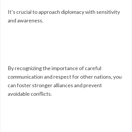
It’s crucial to approach diplomacy with sensitivity
and awareness.
By recognizing the importance of careful
communication and respect for other nations, you
can foster stronger alliances and prevent
avoidable conflicts.