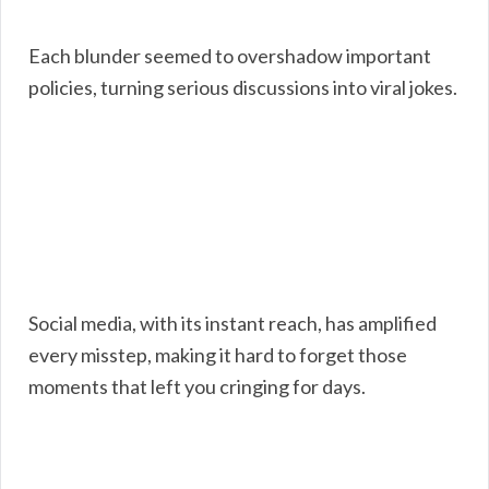
Each blunder seemed to overshadow important
policies, turning serious discussions into viral jokes.
Social media, with its instant reach, has amplified
every misstep, making it hard to forget those
moments that left you cringing for days.