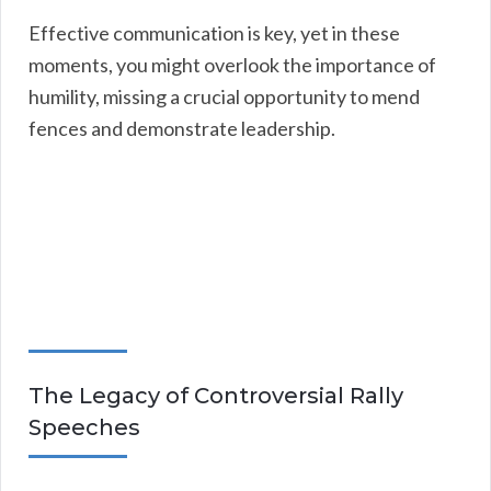
Effective communication is key, yet in these
moments, you might overlook the importance of
humility, missing a crucial opportunity to mend
fences and demonstrate leadership.
The Legacy of Controversial Rally
Speeches