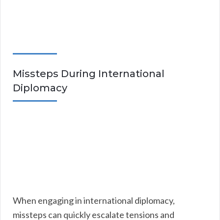
Missteps During International
Diplomacy
When engaging in international diplomacy,
missteps can quickly escalate tensions and