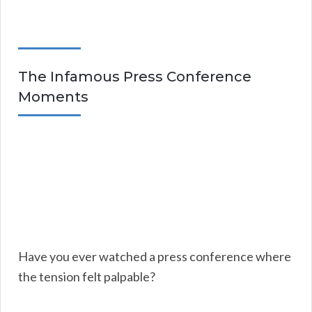
The Infamous Press Conference
Moments
Have you ever watched a press conference where
the tension felt palpable?