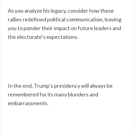
As you analyze his legacy, consider how these
rallies redefined political communication, leaving
you to ponder their impact on future leaders and
the electorate’s expectations.
In the end, Trump’s presidency will always be
remembered for its many blunders and
embarrassments.