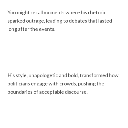
You might recall moments where his rhetoric
sparked outrage, leading to debates that lasted
long after the events.
His style, unapologetic and bold, transformed how
politicians engage with crowds, pushing the
boundaries of acceptable discourse.