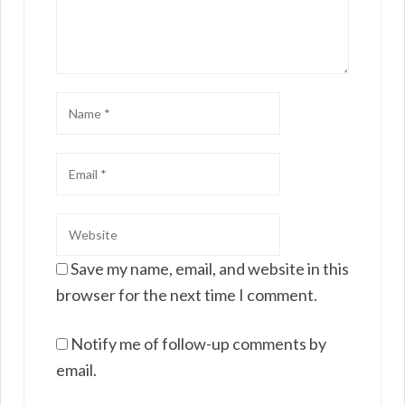
Save my name, email, and website in this
browser for the next time I comment.
Notify me of follow-up comments by
email.