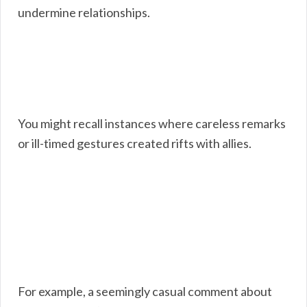
undermine relationships.
You might recall instances where careless remarks
or ill-timed gestures created rifts with allies.
For example, a seemingly casual comment about