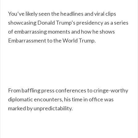
You’ve likely seen the headlines and viral clips
showcasing Donald Trump’s presidency as a series
of embarrassing moments and how he shows
Embarrassment to the World Trump.
From baffling press conferences to cringe-worthy
diplomatic encounters, his time in office was
marked by unpredictability.