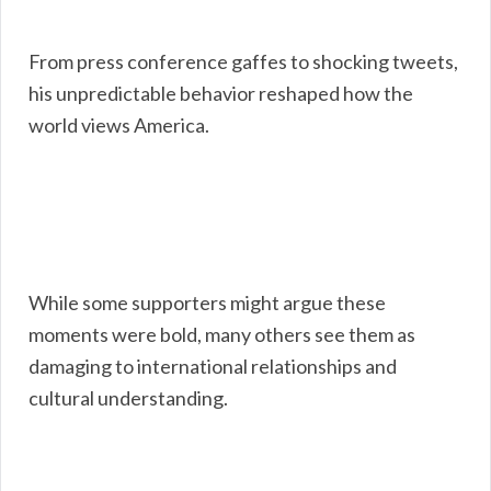
From press conference gaffes to shocking tweets,
his unpredictable behavior reshaped how the
world views America.
While some supporters might argue these
moments were bold, many others see them as
damaging to international relationships and
cultural understanding.