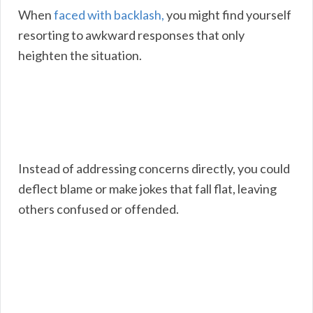
When
faced with backlash,
you might find yourself
resorting to awkward responses that only
heighten the situation.
Instead of addressing concerns directly, you could
deflect blame or make jokes that fall flat, leaving
others confused or offended.